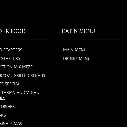
DER FOOD
EATIN MENU
D STARTERS
MAIN MENU
 STARTERS
DRINKS MENU
ECTION MIX MEZE
RCOAL GRILLED KEBABS
FS SPECIAL
ETARIAN AND VEGAN
HES
H DISHES
AKS
KISH PIZZAS