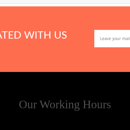
ATED WITH US
Our Working Hours