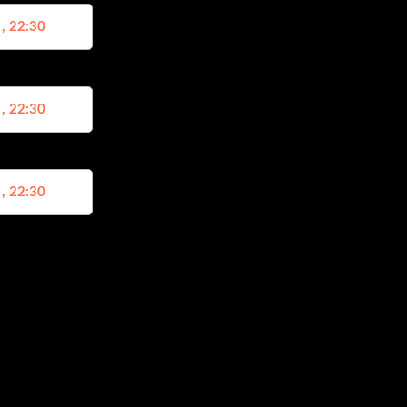
 , 22:30
 , 22:30
 , 22:30