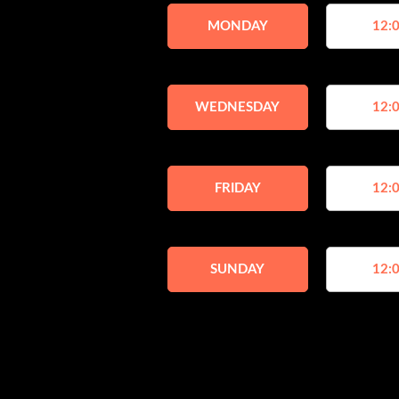
MONDAY
12:0
WEDNESDAY
12:0
FRIDAY
12:0
SUNDAY
12:0