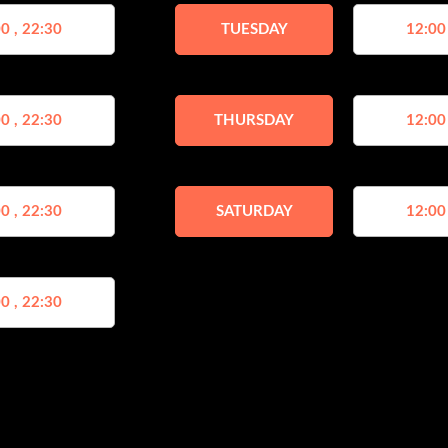
0 , 22:30
TUESDAY
12:00
0 , 22:30
THURSDAY
12:00
0 , 22:30
SATURDAY
12:00
0 , 22:30