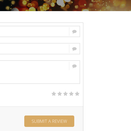
SUBMIT A REVIEW