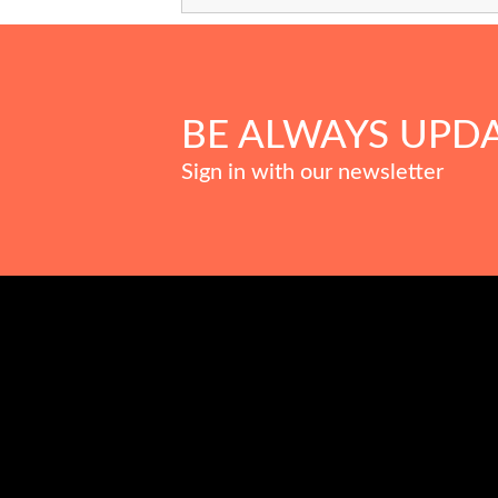
BE ALWAYS UPD
Sign in with our newsletter