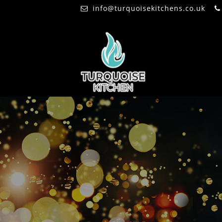
info@turquoisekitchens.co.uk