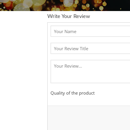
Write Your Review
Quality of the product