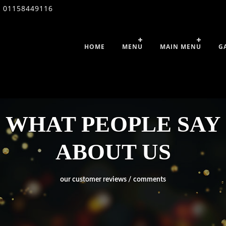
01158449116
HOME
MENU
MAIN MENU
G
WHAT PEOPLE SAY
ABOUT US
our customer reviews / comments