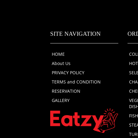
SITE NAVIGATION
OR
HOME
COL
About Us
HOT
PRIVACY POLICY
SEL
TERMS and CONDITION
CHA
RESERVATION
CHE
GALLERY
VEG
DIS
FIS
STE
TUR