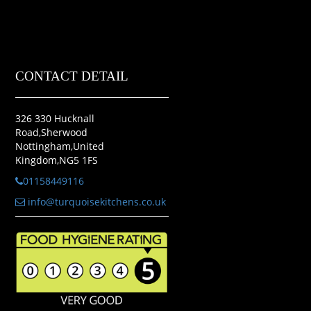
CONTACT DETAIL
326 330 Hucknall
Road,Sherwood
Nottingham,United
Kingdom,NG5 1FS
01158449116
info@turquoisekitchens.co.uk