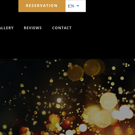
RESERVATION
EN
ALLERY
REVIEWS
CONTACT