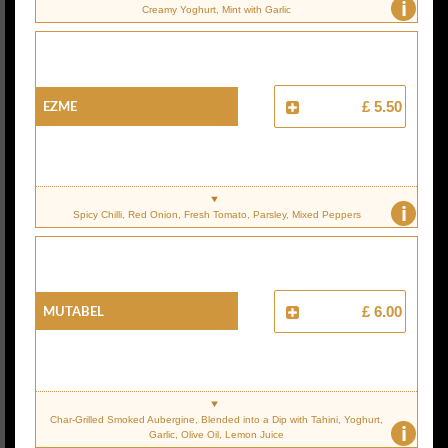
i
Creamy Yoghurt, Mint with Garlic
EZME
£ 5.50
i
Spicy Chilli, Red Onion, Fresh Tomato, Parsley, Mixed Peppers
MUTABEL
£ 6.00
Char-Grilled Smoked Aubergine, Blended into a Dip with Tahini, Yoghurt,
i
Garlic, Olive Oil, Lemon Juice