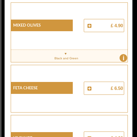
MIXED OLIVES
£ 4.90
i
Black and Green
FETA CHEESE
£ 6.50