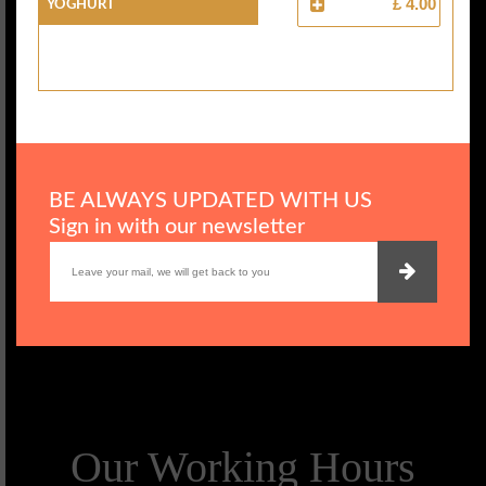
YOGHURT
£ 4.00
BE ALWAYS UPDATED WITH US
Sign in with our newsletter
Our Working Hours