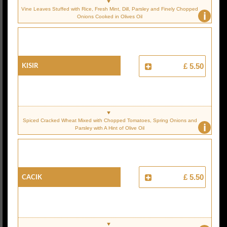
Vine Leaves Stuffed with Rice, Fresh Mint, Dill, Parsley and Finely Chopped
i
Onions Cooked in Olives Oil
KISIR
£ 5.50
Spiced Cracked Wheat Mixed with Chopped Tomatoes, Spring Onions and
i
Parsley with A Hint of Olive Oil
CACIK
£ 5.50