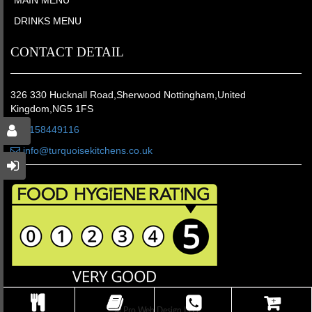
DRINKS MENU
CONTACT DETAIL
326 330 Hucknall Road,Sherwood Nottingham,United
Kingdom,NG5 1FS
01158449116
info@turquoisekitchens.co.uk
© Pro Web Design LTD