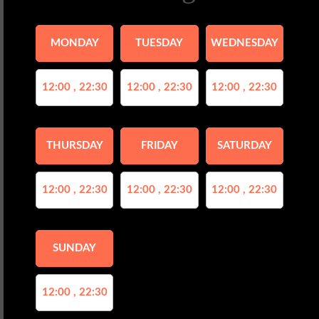
MONDAY
TUESDAY
WEDNESDAY
12:00 , 22:30
12:00 , 22:30
12:00 , 22:30
THURSDAY
FRIDAY
SATURDAY
12:00 , 22:30
12:00 , 22:30
12:00 , 22:30
SUNDAY
12:00 , 22:30