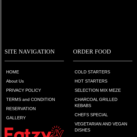
SITE NAVIGATION
ORDER FOOD
HOME
COLD STARTERS
About Us
HOT STARTERS
PRIVACY POLICY
SELECTION MIX MEZE
TERMS and CONDITION
CHARCOAL GRILLED
KEBABS
RESERVATION
CHEFS SPECIAL
GALLERY
VEGETARIAN AND VEGAN
DISHES