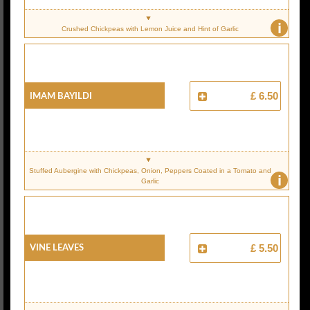
i
Crushed Chickpeas with Lemon Juice and Hint of Garlic
IMAM BAYILDI
£ 6.50
Stuffed Aubergine with Chickpeas, Onion, Peppers Coated in a Tomato and
i
Garlic
VINE LEAVES
£ 5.50