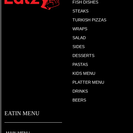
FISH DISHES
STEAKS
TURKISH PIZZAS
WRAPS
SALAD
SIDES
DESSERTS
PASTAS
KIDS MENU
PLATTER MENU
DRINKS
BEERS
EATIN MENU
MAIN MENU