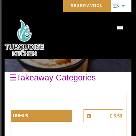
RESERVATION
EN
COLD STARTERS
☰Takeaway Categories
HUMUS
£ 5.50