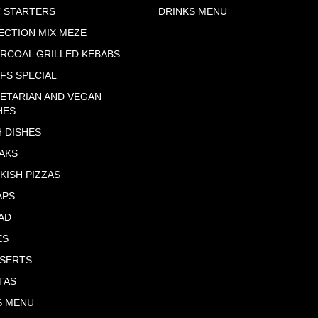
 STARTERS
DRINKS MENU
ECTION MIX MEZE
RCOAL GRILLED KEBABS
FS SPECIAL
ETARIAN AND VEGAN
HES
H DISHES
AKS
KISH PIZZAS
APS
AD
ES
SERTS
TAS
S MENU