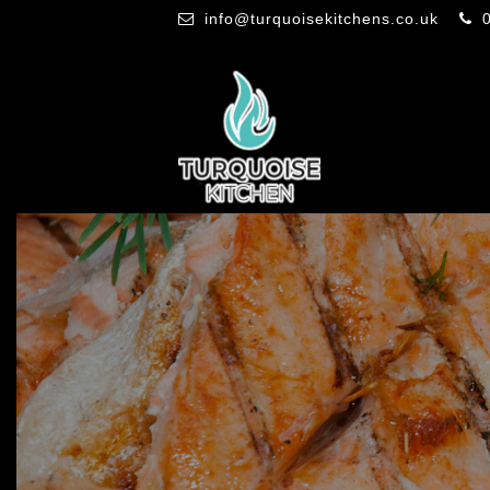
info@turquoisekitchens.co.uk