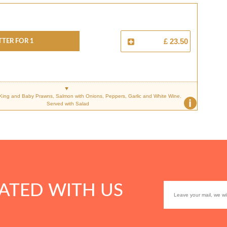
TTER FOR 1
£ 23.50
 King and Baby Prawns, Salmon with Onions, Peppers, Garlic and White Wine.
i
Served with Salad
ATED WITH US