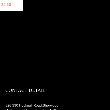
, 22:30
CONTACT DETAIL
326 330 Hucknall Road,Sherwood