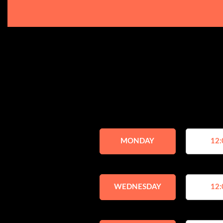
MONDAY
12:
WEDNESDAY
12: