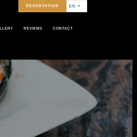
RESERVATION
EN
LLERY
REVIEWS
CONTACT