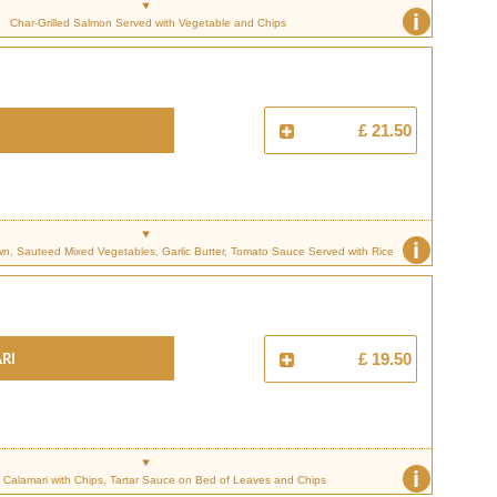
i
Char-Grilled Salmon Served with Vegetable and Chips
£ 21.50
i
n, Sauteed Mixed Vegetables, Garlic Butter, Tomato Sauce Served with Rice
RI
£ 19.50
i
 Calamari with Chips, Tartar Sauce on Bed of Leaves and Chips