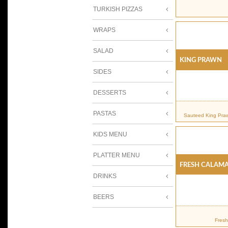
TURKISH PIZZAS
WRAPS
SALAD
KING PRAWN
SIDES
DESSERTS
PASTAS
Sauteed King Praw
KIDS MENU
PLATTER MENU
FRESH CALAMA
DRINKS
BEERS
Fresh