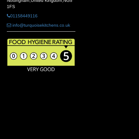
Nottingham,United Kingdom,NG5
1FS
01158449116
info@turquoisekitchens.co.uk