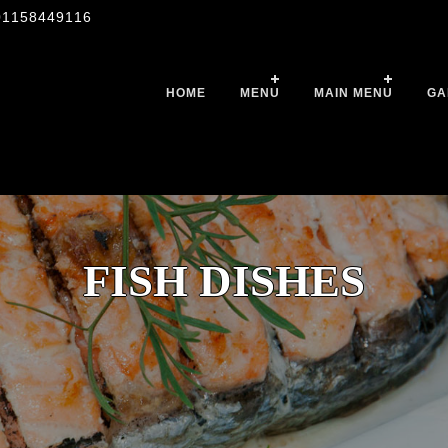
01158449116
HOME
MENU
MAIN MENU
GA
FISH DISHES