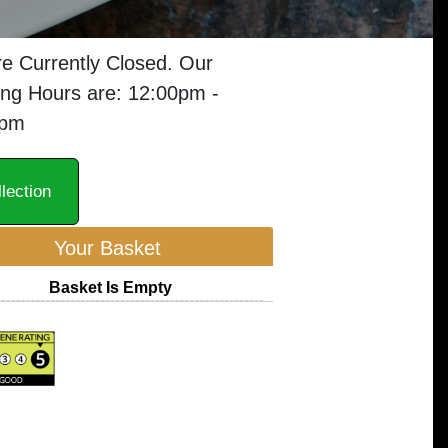
e Currently Closed. Our
ng Hours are: 12:00pm -
0pm
lection
Your Basket
Basket Is Empty