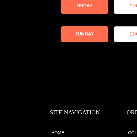
FRIDAY
12:
SUNDAY
12:
SITE NAVIGATION
OR
HOME
COL