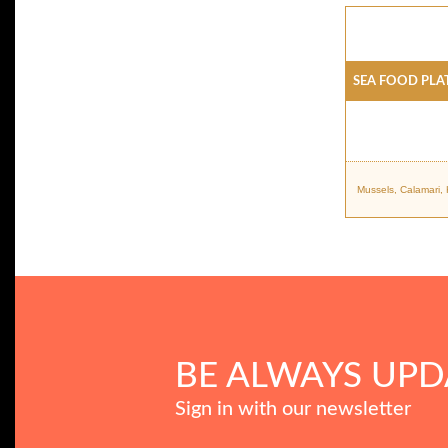
SEA FOOD PLA
Mussels, Calamari,
BE ALWAYS UPD
Sign in with our newsletter