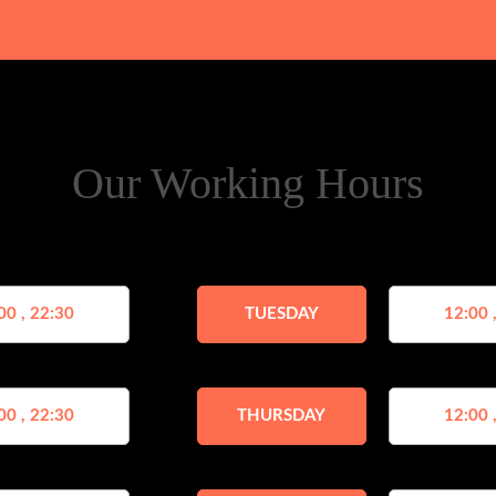
Our Working Hours
00 , 22:30
TUESDAY
12:00 
00 , 22:30
THURSDAY
12:00 