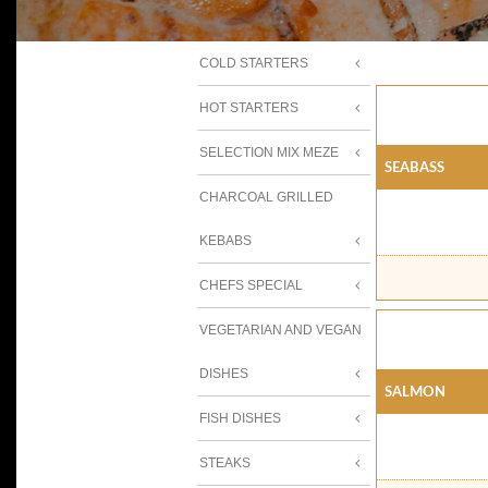
COLD STARTERS
HOT STARTERS
SELECTION MIX MEZE
SEABASS
CHARCOAL GRILLED
KEBABS
CHEFS SPECIAL
VEGETARIAN AND VEGAN
DISHES
SALMON
FISH DISHES
STEAKS