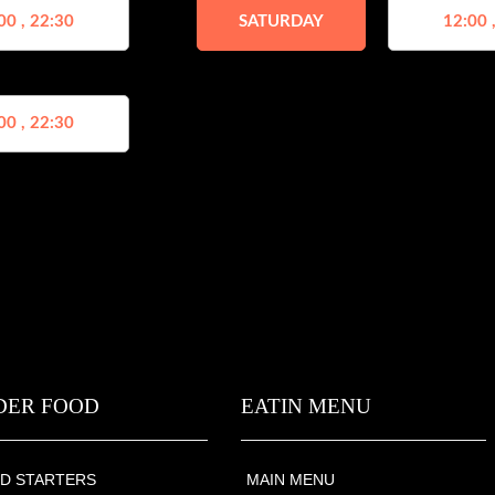
00 , 22:30
SATURDAY
12:00 
00 , 22:30
DER FOOD
EATIN MENU
D STARTERS
MAIN MENU