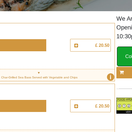
We Ar
Openi
10:3
£ 20.50
Col
i
Char-Grilled Sea Bass Served with Vegetable and Chips
£ 20.50