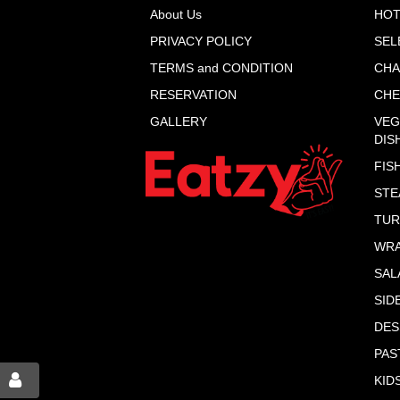
About Us
HOT
PRIVACY POLICY
SEL
TERMS and CONDITION
CHA
RESERVATION
CHE
GALLERY
VEG
DIS
FIS
STE
TUR
WR
SAL
SID
DES
PAS
KID