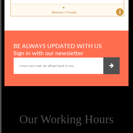
i
Minimum 2 People
BE ALWAYS UPDATED WITH US
Sign in with our newsletter
Our Working Hours