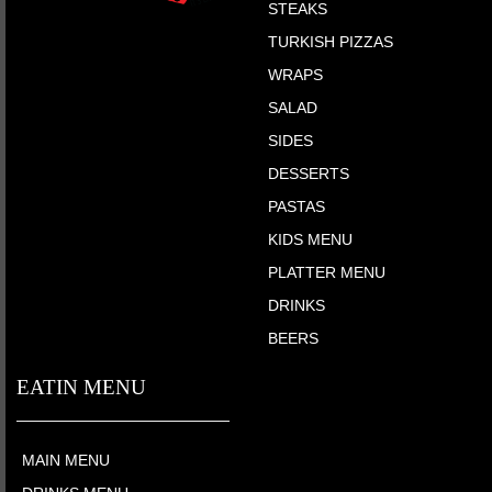
STEAKS
TURKISH PIZZAS
WRAPS
SALAD
SIDES
DESSERTS
PASTAS
KIDS MENU
PLATTER MENU
DRINKS
BEERS
EATIN MENU
MAIN MENU