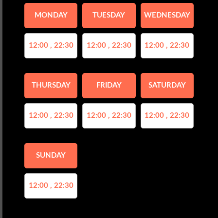
MONDAY
TUESDAY
WEDNESDAY
12:00 , 22:30
12:00 , 22:30
12:00 , 22:30
THURSDAY
FRIDAY
SATURDAY
12:00 , 22:30
12:00 , 22:30
12:00 , 22:30
SUNDAY
12:00 , 22:30