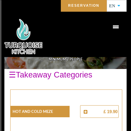
RESERVATION
EN
SELECTION MIX MEZE
MINIMUM 2 PEOPLE
☰Takeaway Categories
HOT AND COLD MEZE
£ 19.90