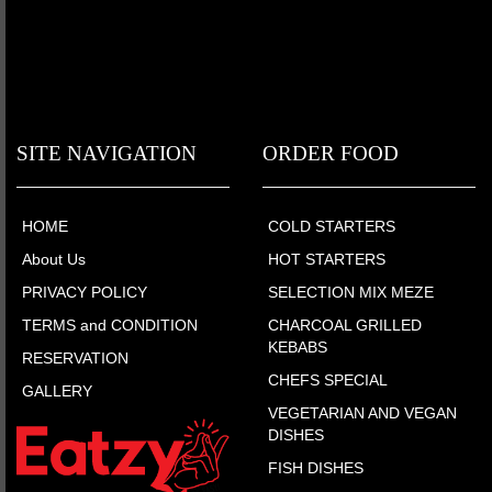
SITE NAVIGATION
ORDER FOOD
HOME
COLD STARTERS
About Us
HOT STARTERS
PRIVACY POLICY
SELECTION MIX MEZE
TERMS and CONDITION
CHARCOAL GRILLED
KEBABS
RESERVATION
CHEFS SPECIAL
GALLERY
VEGETARIAN AND VEGAN
DISHES
FISH DISHES