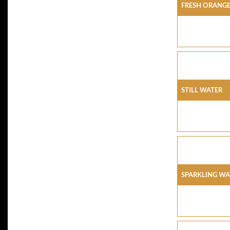
FRESH ORANGE
STILL WATER
SPARKLING WA