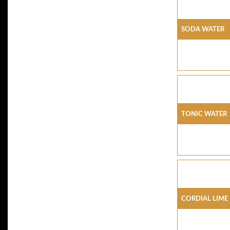
SODA WATER
TONIC WATER
CORDIAL LIME