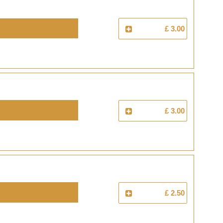
£ 3.00
£ 3.00
£ 2.50