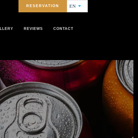
RESERVATION
EN
LLERY
REVIEWS
CONTACT