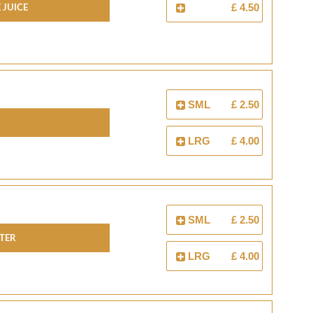
 JUICE
£ 4.50
SML
£ 2.50
LRG
£ 4.00
SML
£ 2.50
TER
LRG
£ 4.00