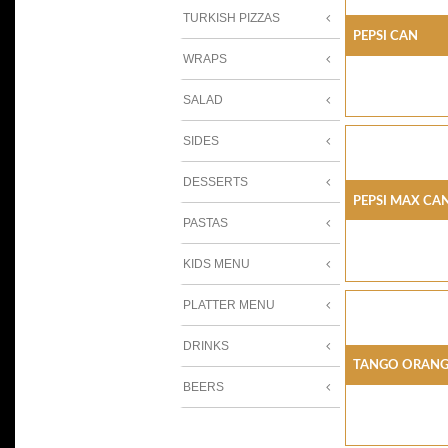
TURKISH PIZZAS
PEPSI CAN
WRAPS
SALAD
SIDES
DESSERTS
PEPSI MAX CA
PASTAS
KIDS MENU
PLATTER MENU
DRINKS
TANGO ORANG
BEERS