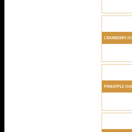
CRANBERRY JU
PINEAPPLE JUI