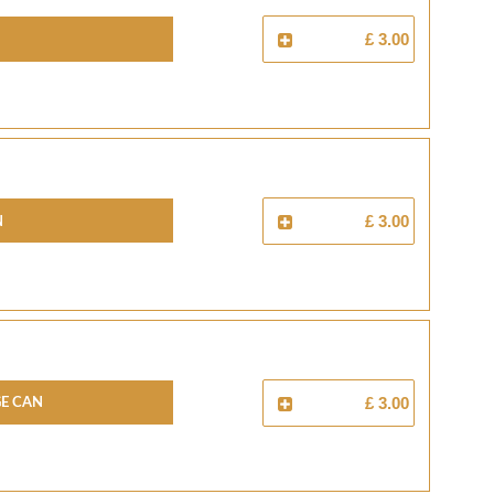
£ 3.00
N
£ 3.00
E CAN
£ 3.00