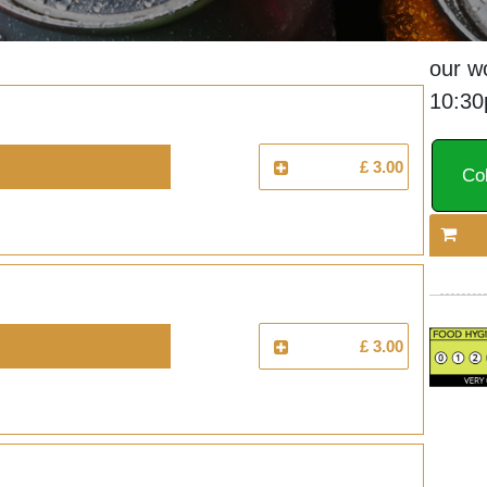
our w
10:3
£ 3.00
Col
£ 3.00