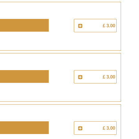
£ 3.00
£ 3.00
£ 3.00