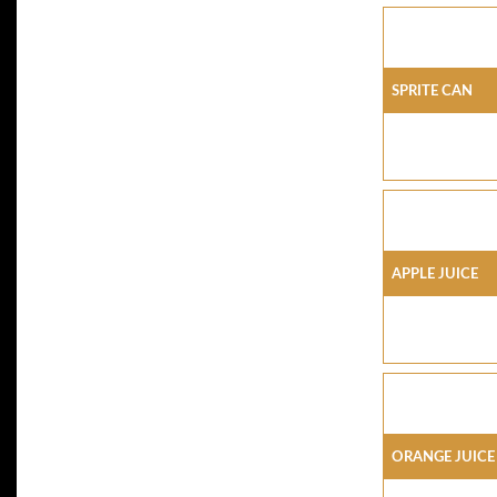
SPRITE CAN
APPLE JUICE
ORANGE JUICE