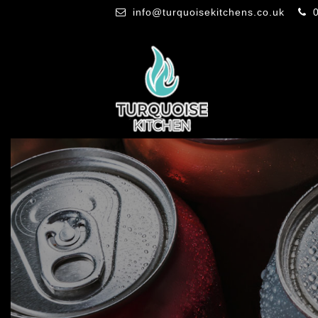
info@turquoisekitchens.co.uk