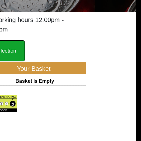
orking hours 12:00pm -
0pm
lection
Your Basket
Basket Is Empty