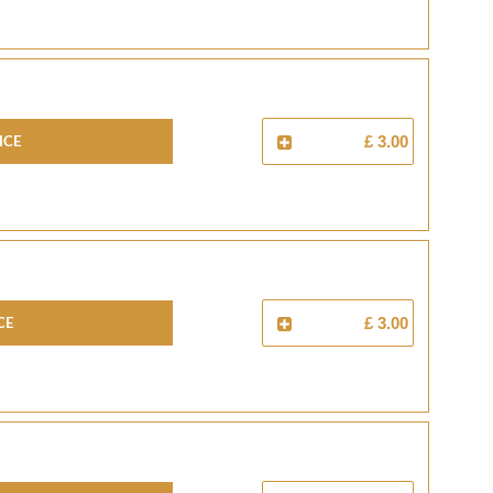
ICE
£ 3.00
CE
£ 3.00