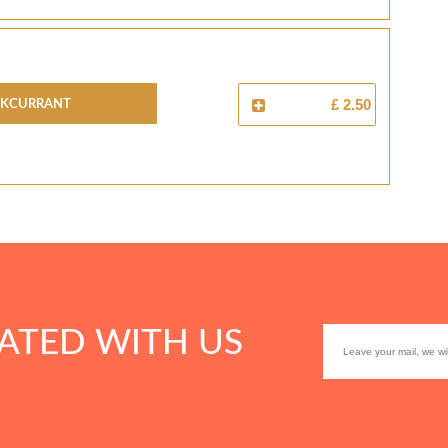
CKCURRANT
£ 2.50
ATED WITH US