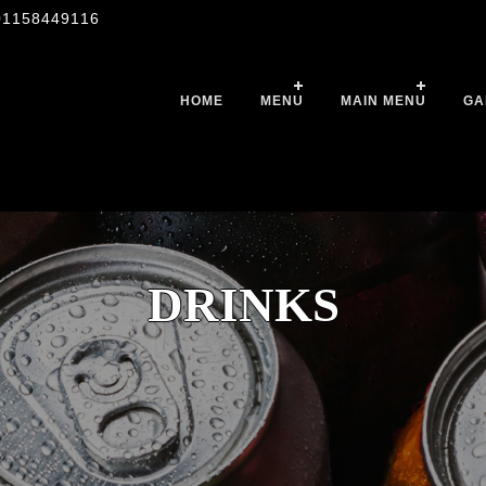
01158449116
HOME
MENU
MAIN MENU
GA
DRINKS