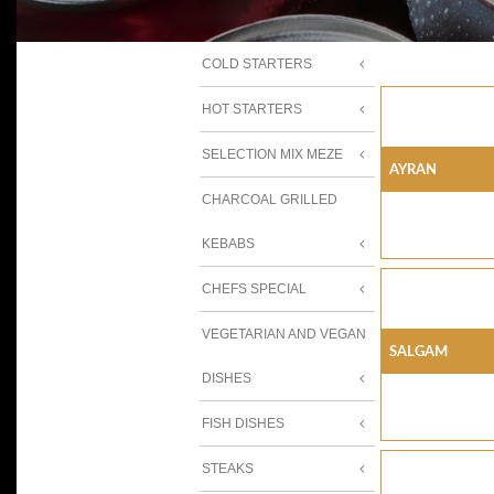
COLD STARTERS
HOT STARTERS
SELECTION MIX MEZE
AYRAN
CHARCOAL GRILLED
KEBABS
CHEFS SPECIAL
VEGETARIAN AND VEGAN
SALGAM
DISHES
FISH DISHES
STEAKS