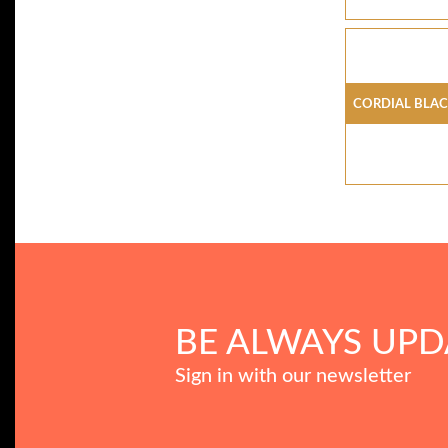
CORDIAL BLA
BE ALWAYS UPD
Sign in with our newsletter