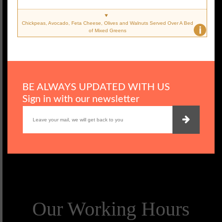
Chickpeas, Avocado, Feta Cheese, Olives and Walnuts Served Over A Bed
i
of Mixed Greens
BE ALWAYS UPDATED WITH US
Sign in with our newsletter
Our Working Hours