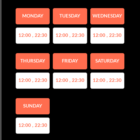
MONDAY
TUESDAY
WEDNESDAY
12:00 , 22:30
12:00 , 22:30
12:00 , 22:30
THURSDAY
FRIDAY
SATURDAY
12:00 , 22:30
12:00 , 22:30
12:00 , 22:30
SUNDAY
12:00 , 22:30