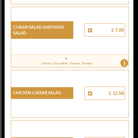
COBAN SALAD SHEPHADS
£ 7.00
SALAD
i
Onions, Cucumber, Tomato, Parsley
CHICKEN CAESAR SALAD
£ 12.50