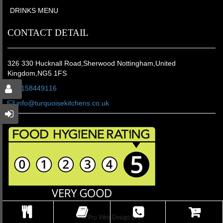
DRINKS MENU
CONTACT DETAIL
326 330 Hucknall Road,Sherwood Nottingham,United
Kingdom,NG5 1FS
01158449116
info@turquoisekitchens.co.uk
© Pro Web Design LTD