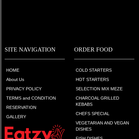
SITE NAVIGATION
ORDER FOOD
HOME
COLD STARTERS
About Us
HOT STARTERS
PRIVACY POLICY
SELECTION MIX MEZE
TERMS and CONDITION
CHARCOAL GRILLED
KEBABS
RESERVATION
CHEFS SPECIAL
GALLERY
VEGETARIAN AND VEGAN
DISHES
FISH DISHES