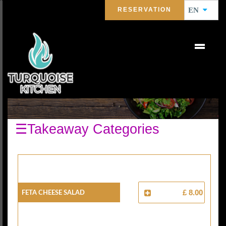
RESERVATION
EN
SALAD
☰Takeaway Categories
FETA CHEESE SALAD
£ 8.00