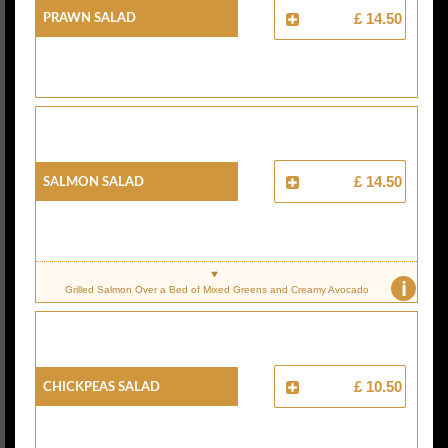
PRAWN SALAD
£ 14.50
SALMON SALAD
£ 14.50
i
Grilled Salmon Over a Bed of Mixed Greens and Creamy Avocado
CHICKPEAS SALAD
£ 10.50