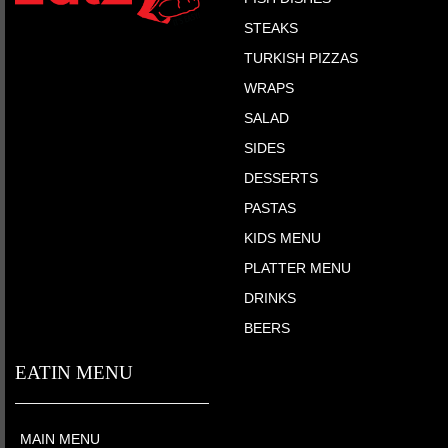
STEAKS
TURKISH PIZZAS
WRAPS
SALAD
SIDES
DESSERTS
PASTAS
KIDS MENU
PLATTER MENU
DRINKS
BEERS
EATIN MENU
MAIN MENU