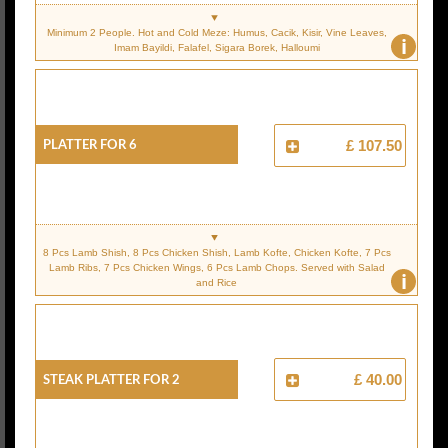
Minimum 2 People. Hot and Cold Meze: Humus, Cacik, Kisir, Vine Leaves,
i
Imam Bayildi, Falafel, Sigara Borek, Halloumi
PLATTER FOR 6
£ 107.50
8 Pcs Lamb Shish, 8 Pcs Chicken Shish, Lamb Kofte, Chicken Kofte, 7 Pcs
Lamb Ribs, 7 Pcs Chicken Wings, 6 Pcs Lamb Chops. Served with Salad
i
and Rice
STEAK PLATTER FOR 2
£ 40.00