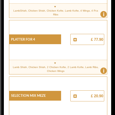
LambShish, Chicken Shish, Chicken Kofte, Lamb Kofte, 4 Wings, 4 Pcs
i
Ribs
PLATTER FOR 4
£ 77.90
Lamb Shish, Chicken Shish, 2 Chicken Kofte, 2 Lamb Kofte, Lamb Ribs,
i
Chicken Wings
SELECTION MIX MEZE
£ 20.90