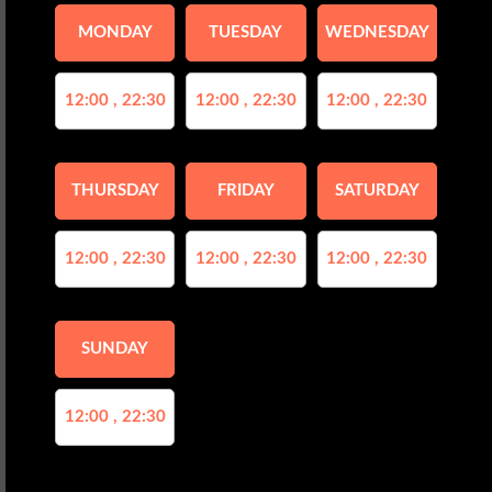
MONDAY
TUESDAY
WEDNESDAY
12:00 , 22:30
12:00 , 22:30
12:00 , 22:30
THURSDAY
FRIDAY
SATURDAY
12:00 , 22:30
12:00 , 22:30
12:00 , 22:30
SUNDAY
12:00 , 22:30