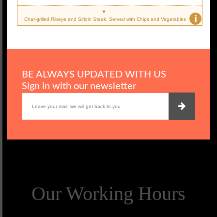
i
Char-grilled Ribeye and Sirloin Steak, Served with Chips and Vegetables
BE ALWAYS UPDATED WITH US
Sign in with our newsletter
Our Working Hours