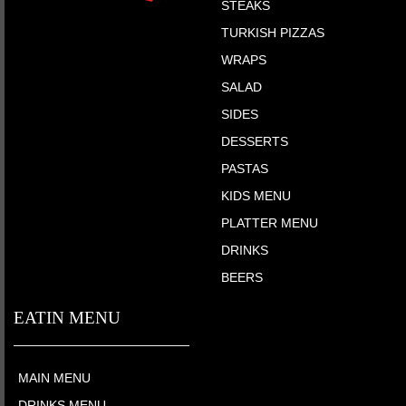
STEAKS
TURKISH PIZZAS
WRAPS
SALAD
SIDES
DESSERTS
PASTAS
KIDS MENU
PLATTER MENU
DRINKS
BEERS
EATIN MENU
MAIN MENU
DRINKS MENU