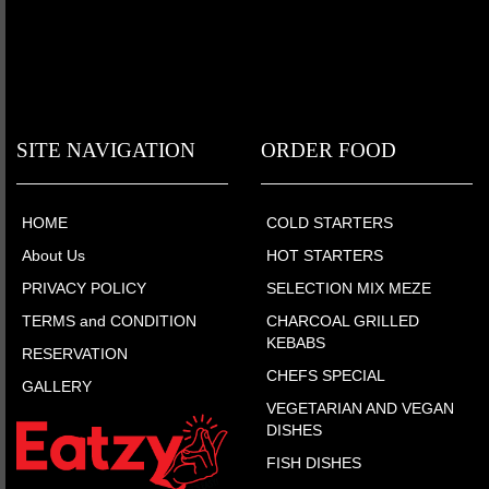
SITE NAVIGATION
ORDER FOOD
HOME
COLD STARTERS
About Us
HOT STARTERS
PRIVACY POLICY
SELECTION MIX MEZE
TERMS and CONDITION
CHARCOAL GRILLED
KEBABS
RESERVATION
CHEFS SPECIAL
GALLERY
VEGETARIAN AND VEGAN
DISHES
FISH DISHES