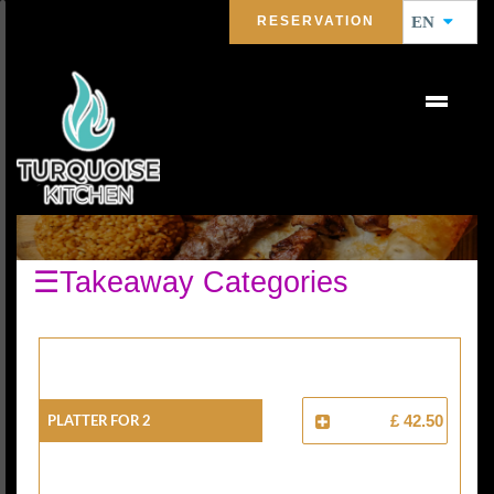
RESERVATION
EN
PLATTER MENU
☰Takeaway Categories
PLATTER FOR 2
£ 42.50